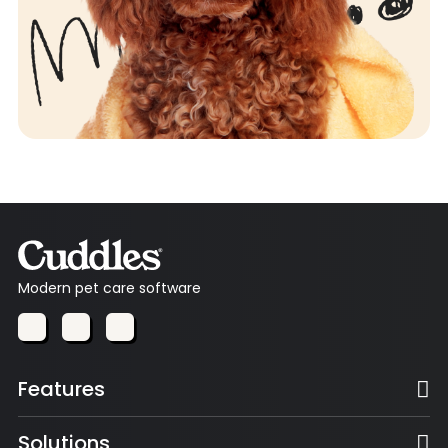
Modern pet care software
Features
Solutions