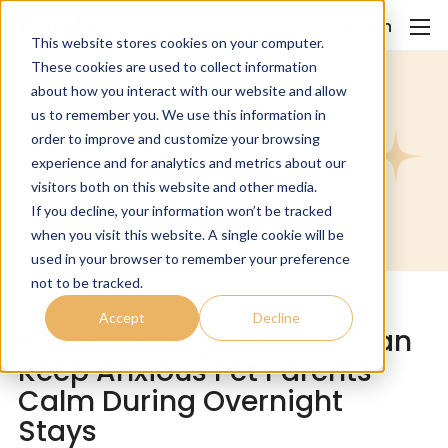
Login
This website stores cookies on your computer.
These cookies are used to collect information
about how you interact with our website and allow
us to remember you. We use this information in
Cuddles' Blog.
order to improve and customize your browsing
experience and for analytics and metrics about our
Your new grooming journal.
visitors both on this website and other media.
If you decline, your information won’t be tracked
when you visit this website. A single cookie will be
used in your browser to remember your preference
not to be tracked.
Blog
Accept
Decline
How Boarding Facilities Can
Keep Anxious Pet Parents
Calm During Overnight
Stays