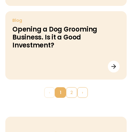
Blog
Opening a Dog Grooming
Business. Is it a Good
Investment?
‹
1
2
›