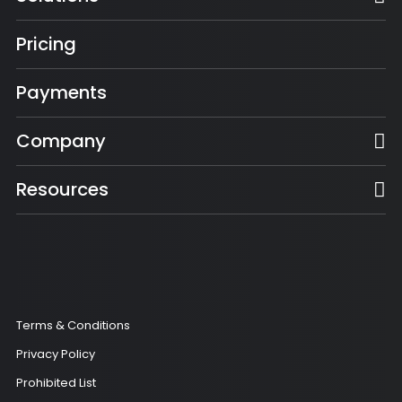
Pricing
Payments
Company
Resources
Terms & Conditions
Privacy Policy
Prohibited List