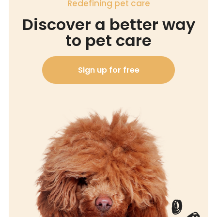
Redefining pet care
Discover a better way
to pet care
Sign up for free