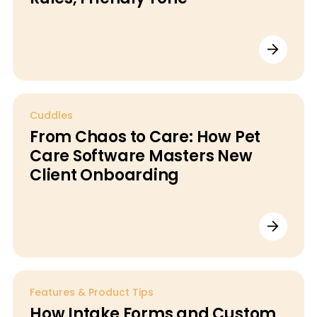
Cuddles
From Chaos to Care: How Pet
Care Software Masters New
Client Onboarding
Features & Product Tips
How Intake Forms and Custom