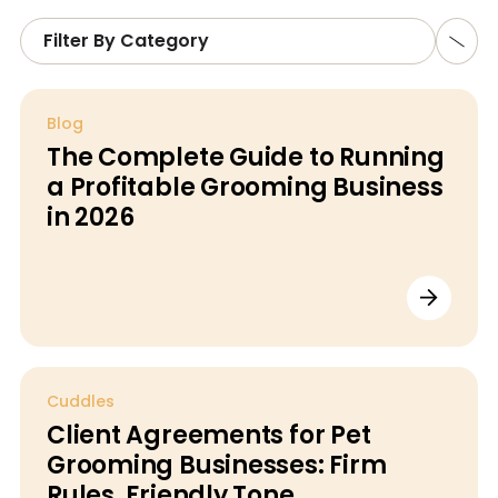
Filter By Category
Blog
The Complete Guide to Running
a Profitable Grooming Business
in 2026
Cuddles
Client Agreements for Pet
Grooming Businesses: Firm
Rules, Friendly Tone