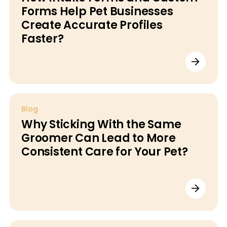
Forms Help Pet Businesses
Create Accurate Profiles
Faster?
Blog
Why Sticking With the Same
Groomer Can Lead to More
Consistent Care for Your Pet?