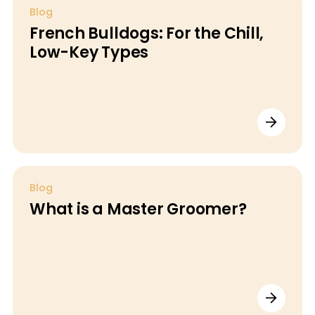
Blog
French Bulldogs: For the Chill,
Low-Key Types
Blog
What is a Master Groomer?