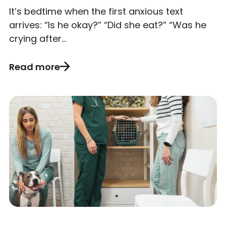
It’s bedtime when the first anxious text
arrives: “Is he okay?” “Did she eat?” “Was he
crying after…
Read more