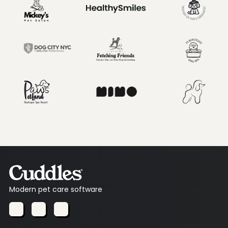
Modern pet care software