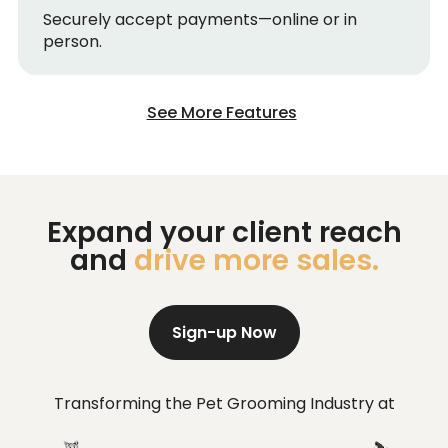
Securely accept payments—online or in
person.
See More Features
Expand your client reach
and
drive more sales.
Sign-up Now
Transforming the Pet Grooming Industry at