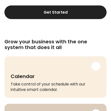
Get Started
Grow your business with the one
system that does it all
Calendar
Take control of your schedule with our
intuitive smart calendar.