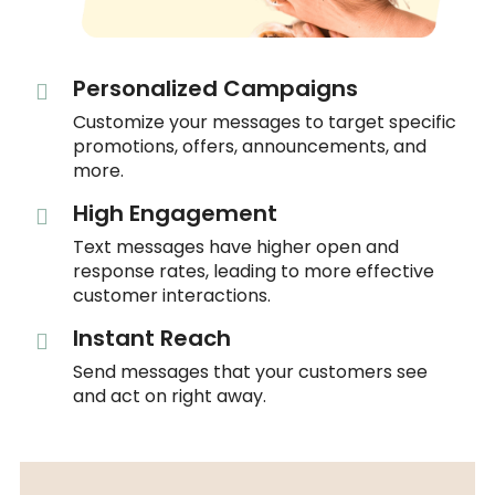
Personalized Campaigns
Customize your messages to target specific
promotions, offers, announcements, and
more.
High Engagement
Text messages have higher open and
response rates, leading to more effective
customer interactions.
Instant Reach
Send messages that your customers see
and act on right away.