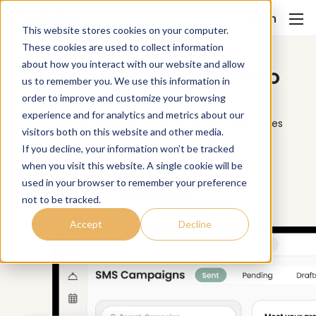
Login
This website stores cookies on your computer.
These cookies are used to collect information
about how you interact with our website and allow
Turn text messages into
us to remember you. We use this information in
sales
order to improve and customize your browsing
experience and for analytics and metrics about our
Send personalized text campaigns that drive sales
visitors both on this website and other media.
and improve customer engagement.
If you decline, your information won’t be tracked
when you visit this website. A single cookie will be
Try it Now
used in your browser to remember your preference
not to be tracked.
Accept
Decline