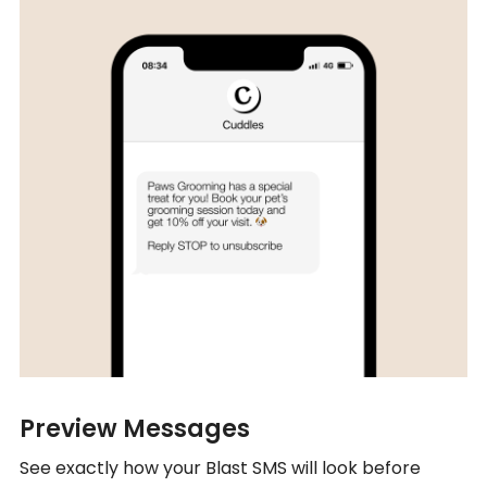
Preview Messages
See exactly how your Blast SMS will look before