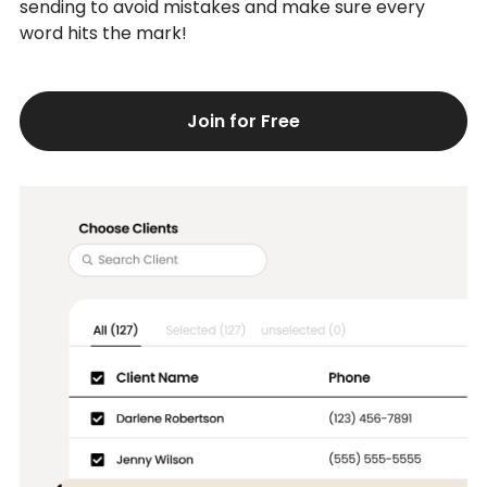
sending to avoid mistakes and make sure every
word hits the mark!
Join for Free