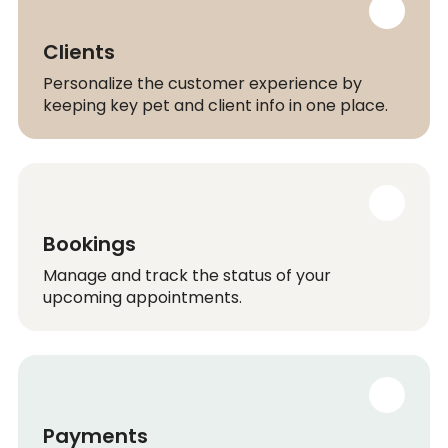
Clients
Personalize the customer experience by
keeping key pet and client info in one place.
Bookings
Manage and track the status of your
upcoming appointments.
Payments