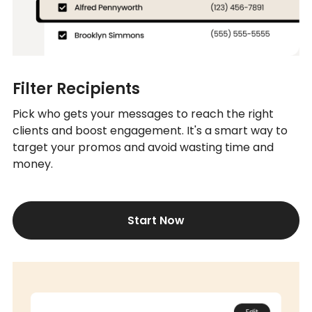
Filter Recipients
Pick who gets your messages to reach the right
clients and boost engagement. It's a smart way to
target your promos and avoid wasting time and
money.
Start Now