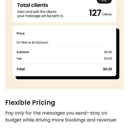
Flexible Pricing
Pay only for the messages you send—stay on
budget while driving more bookings and revenue!