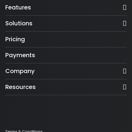
Features
Solutions
Pricing
Payments
Company
Resources
Terms & Conditions