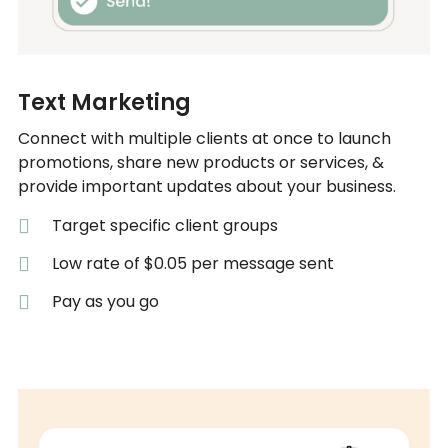
Text Marketing
Connect with multiple clients at once to launch
promotions, share new products or services, &
provide important updates about your business.
Target specific client groups
Low rate of $0.05 per message sent
Pay as you go