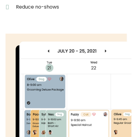
Reduce no-shows