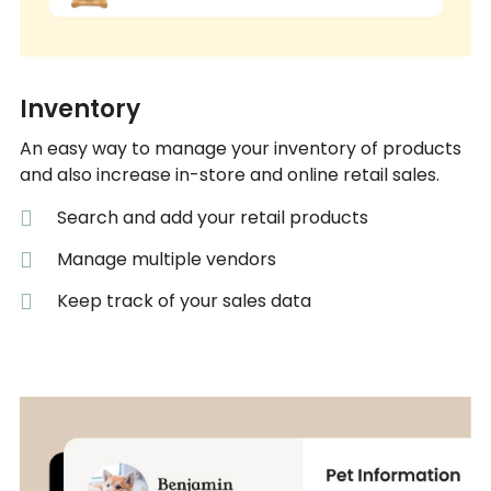
Inventory
An easy way to manage your inventory of products
and also increase in-store and online retail sales.
Search and add your retail products
Manage multiple vendors
Keep track of your sales data