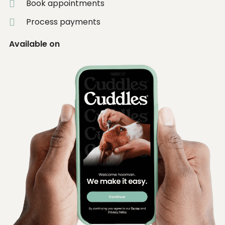
Book appointments
Process payments
Available on