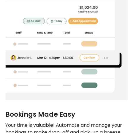
Bookings Made Easy
Your time is valuable! Automate and manage your
bookings to make drop-off and pick-up a breeze.