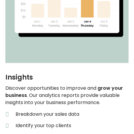
Insights
Discover opportunities to improve and
grow your
business
. Our analytics reports provide valuable
insights into your business performance.
Breakdown your sales data
Identify your top clients