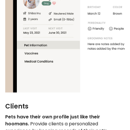
Clients
Pets have their own profile just like their
hoomans.
Provide clients a personalized