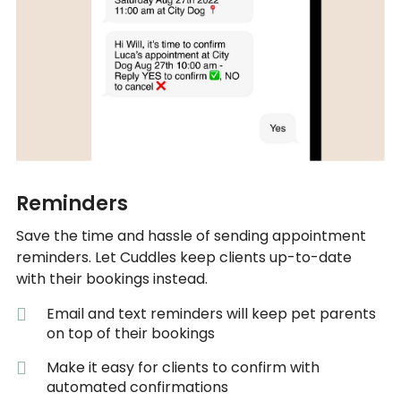
Reminders
Save the time and hassle of sending appointment
reminders. Let Cuddles keep clients up-to-date
with their bookings instead.
Email and text reminders will keep pet parents
on top of their bookings
Make it easy for clients to confirm with
automated confirmations