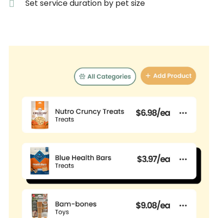
Set service duration by pet size