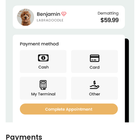
Payments