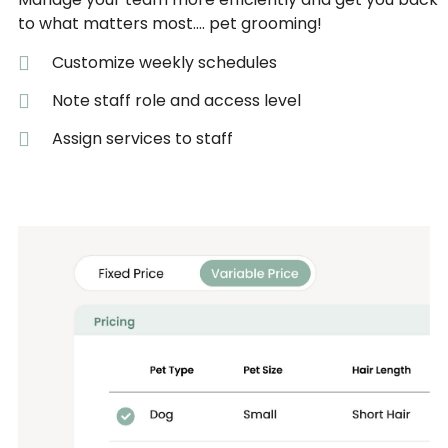
to what matters most…. pet grooming!
Customize weekly schedules
Note staff role and access level
Assign services to staff