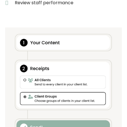
Review staff performance