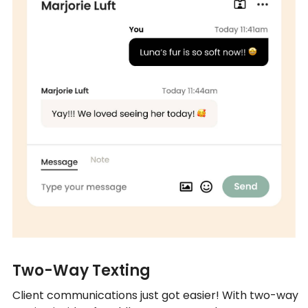
Two-Way Texting
Client communications just got easier! With two-way