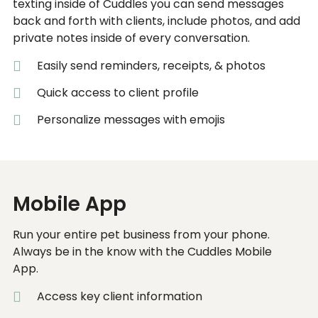
texting inside of Cuddles you can send messages
back and forth with clients, include photos, and add
private notes inside of every conversation.
Easily send reminders, receipts, & photos
Quick access to client profile
Personalize messages with emojis
Mobile App
Run your entire pet business from your phone.
Always be in the know with the Cuddles Mobile
App.
Access key client information