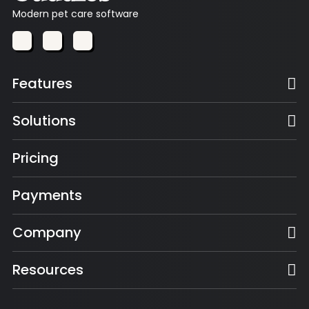
Modern pet care software
Features
Solutions
Pricing
Payments
Company
Resources