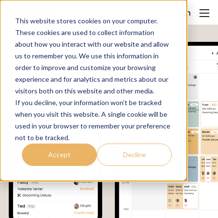
Login
This website stores cookies on your computer.
These cookies are used to collect information
about how you interact with our website and allow
us to remember you. We use this information in
order to improve and customize your browsing
experience and for analytics and metrics about our
visitors both on this website and other media.
If you decline, your information won’t be tracked
when you visit this website. A single cookie will be
used in your browser to remember your preference
not to be tracked.
Accept
Decline