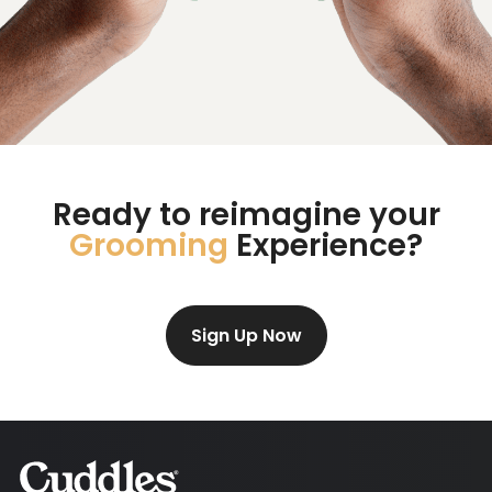
Ready to reimagine your
Grooming
Experience?
Sign Up Now