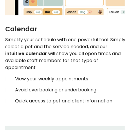
Calendar
Simplify your schedule with one powerful tool. Simply
select a pet and the service needed, and our
intuitive calendar
will show you all open times and
available staff members for that type of
appointment.
View your weekly appointments
Avoid overbooking or underbooking
Quick access to pet and client information