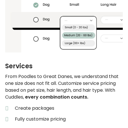
Services
From Poodles to Great Danes, we understand that
one size does not fit all. Customize service pricing
based on pet size, hair length, and hair type. With
Cuddles,
every combination counts.
Create packages
Fully customize pricing