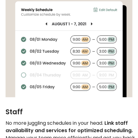
Staff
No more juggling schedules in your head.
Link staff
availability and services for optimized scheduling.
Manage your team more efficiently and get you back