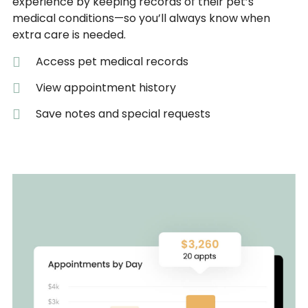
experience by keeping records of their pet’s
medical conditions—so you’ll always know when
extra care is needed.
Access pet medical records
View appointment history
Save notes and special requests