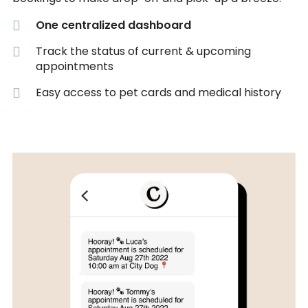
One centralized dashboard
Track the status of current & upcoming
appointments
Easy access to pet cards and medical history