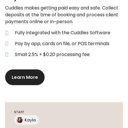
Cuddles makes getting paid easy and safe. Collect
deposits at the time of booking and process client
payments online or in-person.
Fully integrated with the Cuddles Software
Pay by app, cards on file, or POS terminals
Small 2.5% + $0.20 processing fee
Learn More