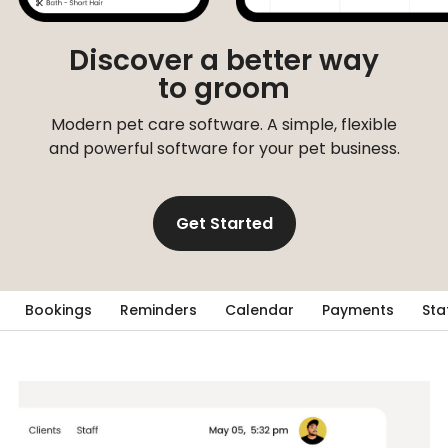
Discover a better way
to groom
Modern pet care software. A simple, flexible
and powerful software for your pet business.
Get Started
Bookings
Reminders
Calendar
Payments
Sta