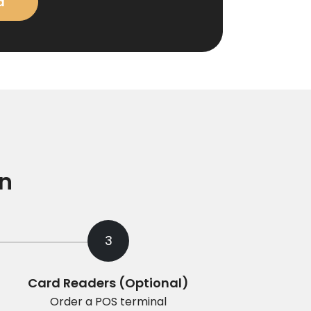
d
on
3
Card Readers (Optional)
Order a POS terminal