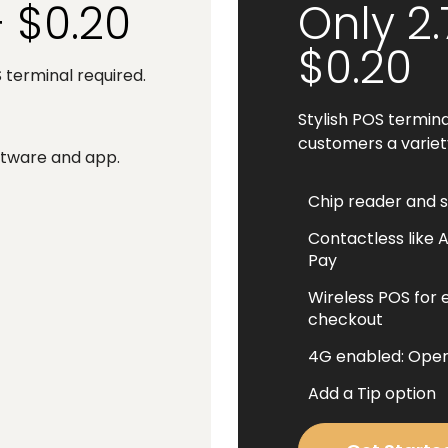
+ $0.20
Only 2
$0.20
terminal required.
Stylish POS termina
customers a varie
oftware and app.
Chip reader and 
Contactless like 
Pay
Wireless POS for 
checkout
4G enabled: Oper
Add a Tip option