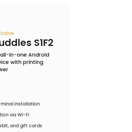
table
uddles S1F2
all-in-one Android
ice with printing
wer
minal installation
ion via Wi-Fi
bit, and gift cards