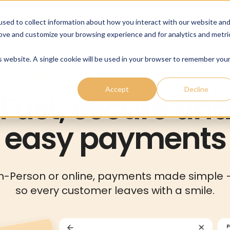
cing
Payments
Company
Resources
sed to collect information about how you interact with our website an
rove and customize your browsing experience and for analytics and metri
is website. A single cookie will be used in your browser to remember you
Payments Processing
Accept
Decline
Fast, secure an
easy payments
In-Person or online, payments made simple 
so every customer leaves with a smile.