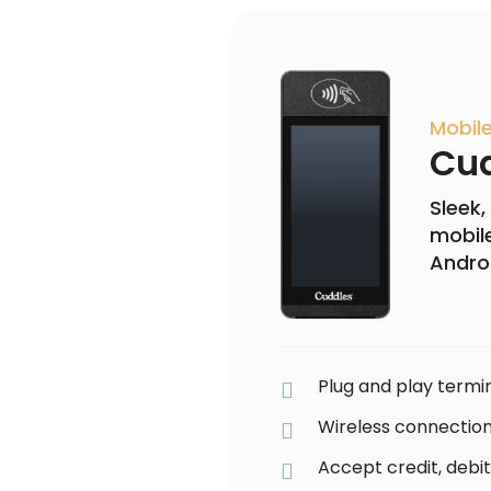
Mobil
Cud
Sleek,
mobile
Andro
Plug and play termin
Wireless connection
Accept credit, debit