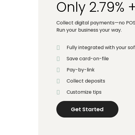
Only 2.79% 
Collect digital payments—no POS 
Run your business your way.
Fully integrated with your s
Save card-on-file
Pay-by-link
Collect deposits
Customize tips
Get Started