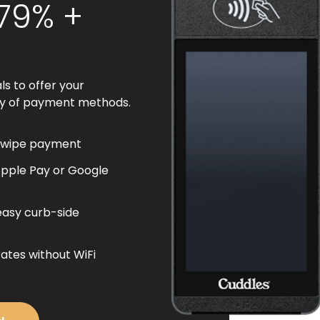
.79% +
ls to offer your
ty of payment methods.
swipe payment
Apple Pay or Google
easy curb-side
ates without WiFi