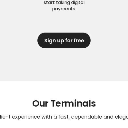
start taking digital
payments.
Sign up for free
Our Terminals
lient experience with a fast, dependable and eleg