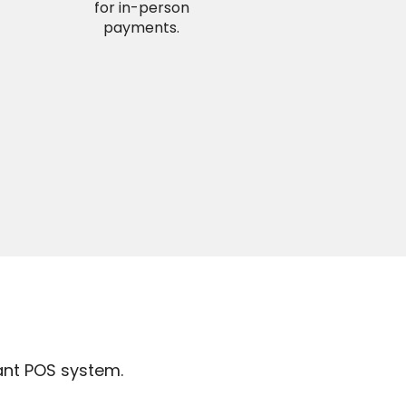
for in-person
payments.
ant POS system.