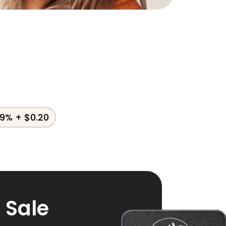
79% + $0.20
f Sale