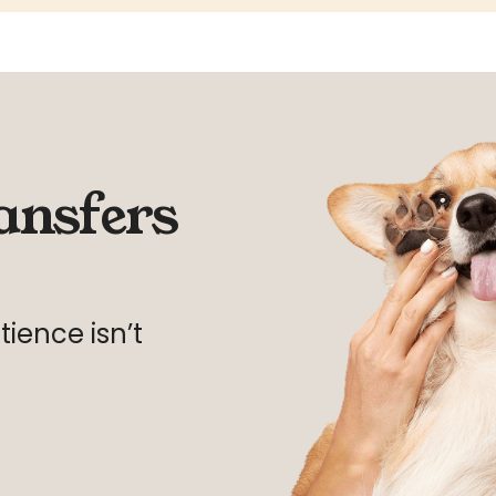
ansfers
ience isn’t