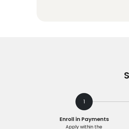
S
1
Enroll in Payments
Apply within the