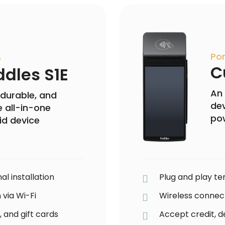
Por
e
C
dles S1E
An 
 durable, and
dev
 all-in-one
po
id device
al installation
Plug and play ter
 via Wi-Fi
Wireless connect
, and gift cards
Accept credit, de