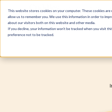
Features
Solutions
Pri
This website stores cookies on your computer. These cookies are u
allow us to remember you. We use this information in order to imp
about our visitors both on this website and other media.
If you decline, your information won’t be tracked when you visit th
preference not to be tracked.