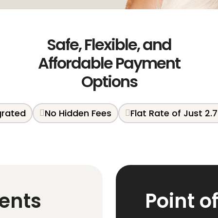
Safe, Flexible, and
Affordable Payment
Options
egrated
No Hidden Fees
Flat Rate of Just 2.
ents
Point o