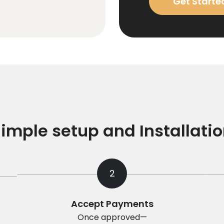
Get Starte
imple setup and Installati
2
Accept Payments
Once approved—