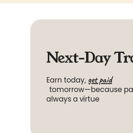
Next-Day Tr
get paid
Earn today,
tomorrow—because
pat
always a virtue