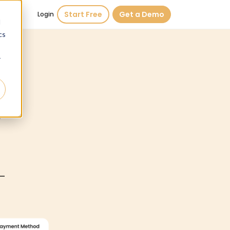
Start Free
Get a Demo
Login
d
cs
r
d
—