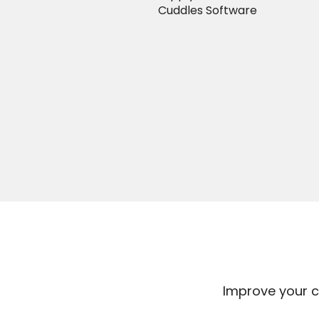
Cuddles Software
Improve your c