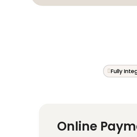
Fully Int
Online Paym