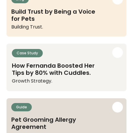
Build Trust by Being a Voice
for Pets
Building Trust.
Case Study
How Fernanda Boosted Her
Tips by 80% with Cuddles.
Growth Strategy.
Guide
Pet Grooming Allergy
Agreement