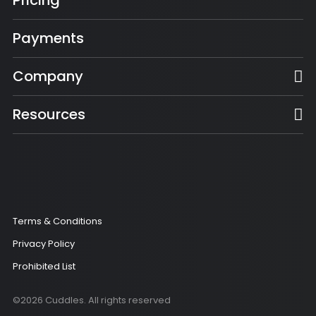
Pricing
Payments
Company
Resources
Terms & Conditions
Privacy Policy
Prohibited List
©2026 Cuddles. All rights reserved