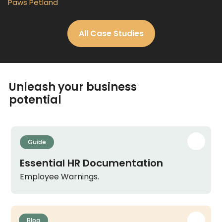
Paws Petland
All Case Studies
Unleash your business
potential
Guide
Essential HR Documentation
Employee Warnings.
Blog