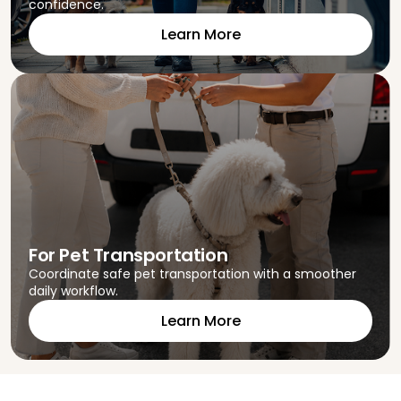
confidence.
Learn More
For Pet Transportation
Coordinate safe pet transportation with a smoother
daily workflow.
Learn More