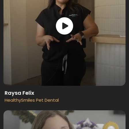
Raysa Felix
HealthySmiles Pet Dental