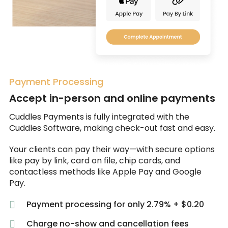
Payment Processing
Accept in-person and online payments
Cuddles Payments is fully integrated with the
Cuddles Software, making check-out fast and easy.
Your clients can pay their way—with secure options
like pay by link, card on file, chip cards, and
contactless methods like Apple Pay and Google
Pay.
Payment processing for only 2.79% + $0.20
Charge no-show and cancellation fees