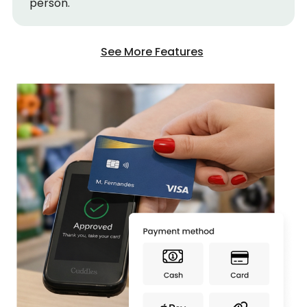
person.
See More Features