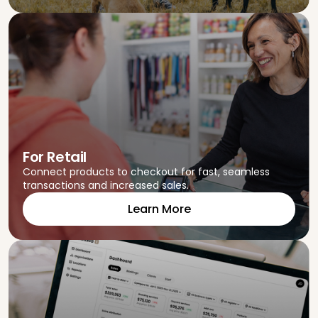
For Retail
Connect products to checkout for fast, seamless
transactions and increased sales.
Learn More