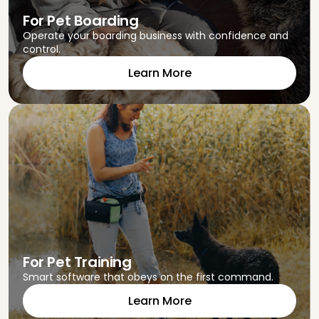
For Pet Boarding
Operate your boarding business with confidence and
control.
Learn More
For Pet Training
Smart software that obeys on the first command.
Learn More