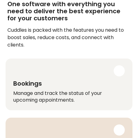
One software with everything you
need to deliver the best experience
for your customers
Cuddles is packed with the features you need to
boost sales, reduce costs, and connect with
clients.
Bookings
Manage and track the status of your
upcoming appointments.