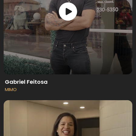
Gabriel Feitosa
MIMO