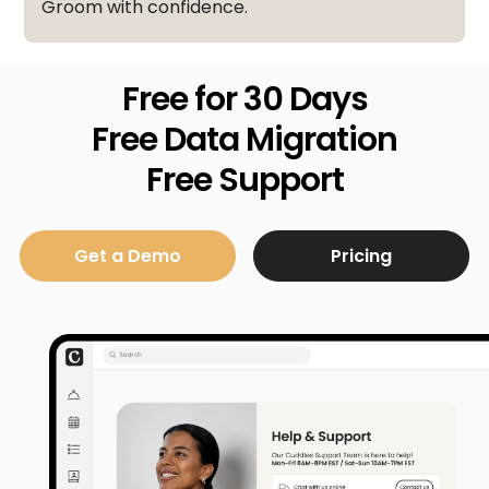
Groom with confidence.
Free for 30 Days
Free Data Migration
Free Support
Get a Demo
Pricing