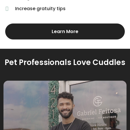
Increase gratuity tips
Learn More
Pet Professionals Love Cuddles