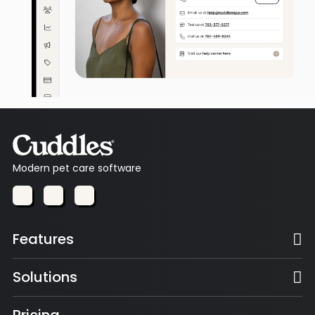
Modern pet care software
Features
Solutions