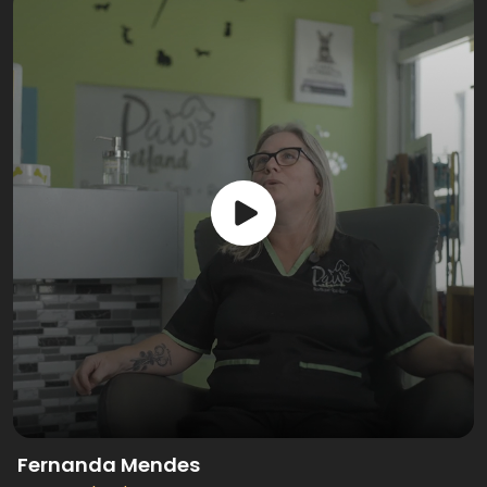
Fernanda Mendes