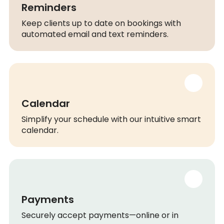
Reminders
Keep clients up to date on bookings with
automated email and text reminders.
Calendar
Simplify your schedule with our intuitive smart
calendar.
Payments
Securely accept payments—online or in