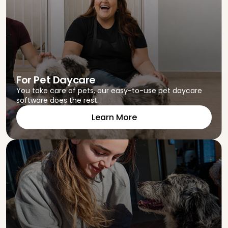
For Pet Daycare
You take care of pets, our easy-to-use pet daycare
software does the rest.
Learn More