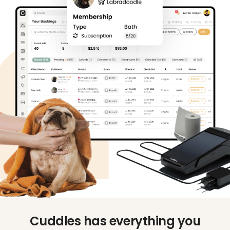
Cuddles has everything you