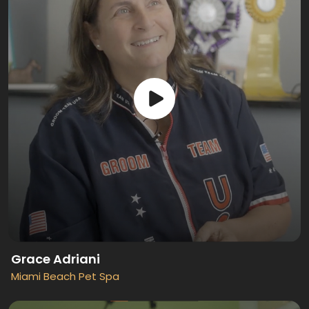
Grace Adriani
Miami Beach Pet Spa