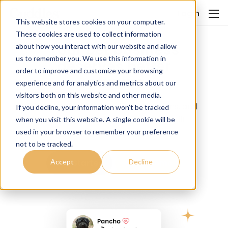
Login
This website stores cookies on your computer.
These cookies are used to collect information
Your pet business
about how you interact with our website and allow
us to remember you. We use this information in
deserves better
order to improve and customize your browsing
software.
experience and for analytics and metrics about our
visitors both on this website and other media.
More bookings, smoother operations, and
If you decline, your information won’t be tracked
happier clients — one platform built
when you visit this website. A single cookie will be
specifically for pet care.
used in your browser to remember your preference
not to be tracked.
Accept
Decline
Get Started
Get a Demo