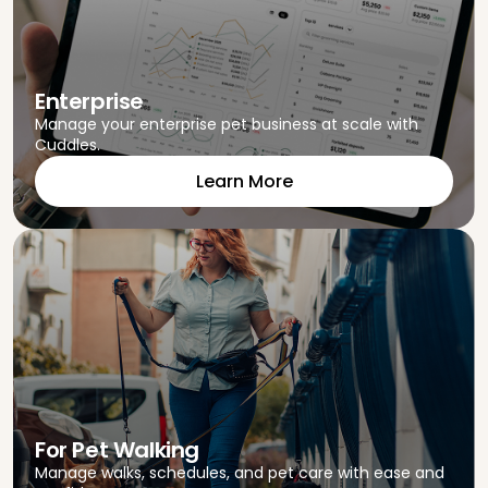
Enterprise
Manage your enterprise pet business at scale with
Cuddles.
Learn More
For Pet Walking
Manage walks, schedules, and pet care with ease and