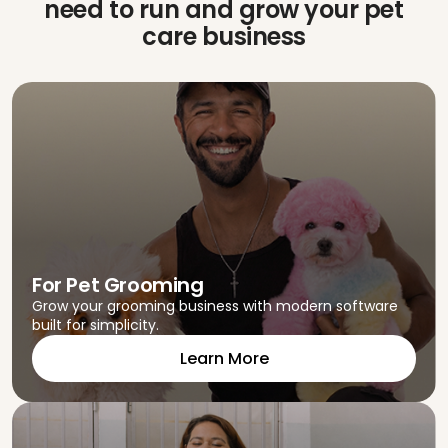
need to run
and grow your pet
care business
For Pet Grooming
Grow your grooming business with modern software
built for simplicity.
Learn More