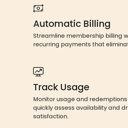
Automatic Billing
Streamline membership billing 
recurring payments that elimina
Track Usage
Monitor usage and redemptions i
quickly assess availability and d
satisfaction.