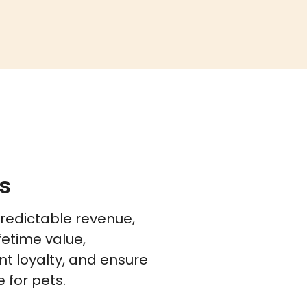
s
predictable revenue,
fetime value,
t loyalty, and ensure
 for pets.