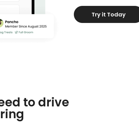
Try it Today
eed to drive
ring