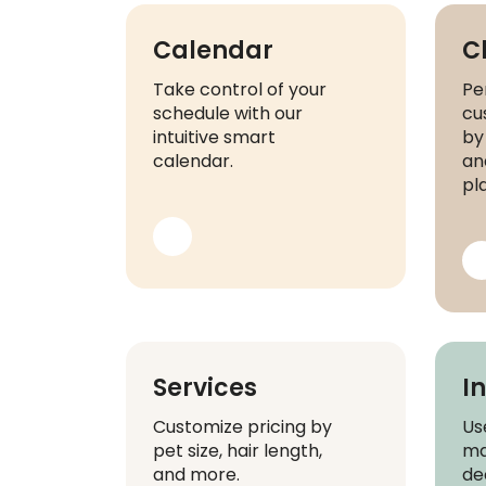
Calendar
C
Take control of your
Pe
schedule with our
cu
intuitive smart
by
calendar.
and
pl
Services
I
Customize pricing by
Us
pet size, hair length,
ma
and more.
de