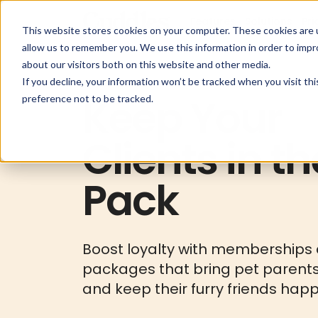
Features
Solutions
Pri
This website stores cookies on your computer. These cookies are u
allow us to remember you. We use this information in order to imp
about our visitors both on this website and other media.
If you decline, your information won’t be tracked when you visit th
Keep Your
preference not to be tracked.
Clients in th
Pack
Boost loyalty with memberships
packages that bring pet parent
and keep their furry friends happ