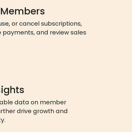
 Members
ause, or cancel subscriptions,
e payments, and review sales
sights
nable data on member
urther drive growth and
y.