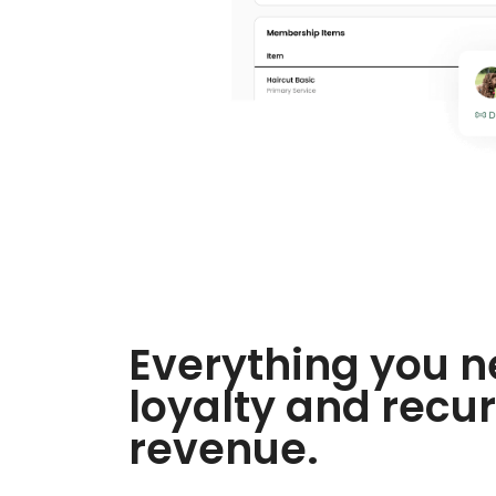
Everything you n
loyalty and recur
revenue.