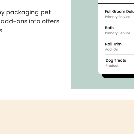
by packaging pet
 add-ons into offers
s.