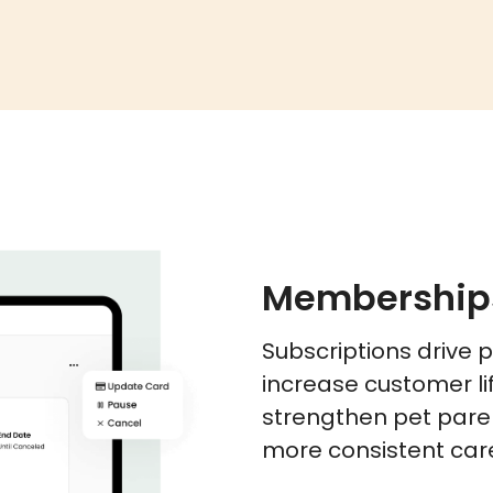
Membership
Subscriptions drive 
increase customer li
strengthen pet paren
more consistent care