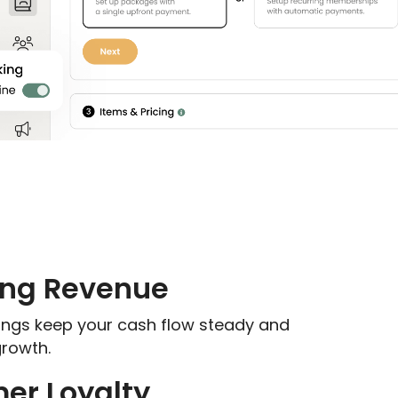
ing Revenue
nings keep your cash flow steady and
growth.
er Loyalty