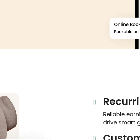
Recurr
Reliable ear
drive smart 
Custom