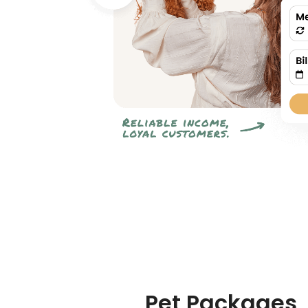
Pet Packages