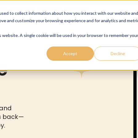
cing
Payments
Company
Resources
sed to collect information about how you interact with our website an
rove and customize your browsing experience and for analytics and metri
is website. A single cookie will be used in your browser to remember you
Accept
Decline
e
 and
s back—
y.