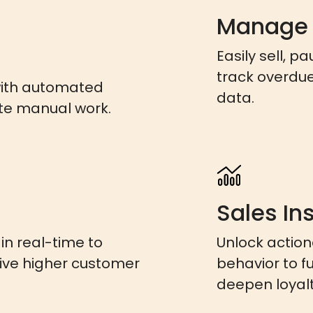
Manage
Easily sell, p
track overdu
with automated
data.
te manual work.
Sales In
n real-time to
Unlock actio
rive higher customer
behavior to f
deepen loyalt