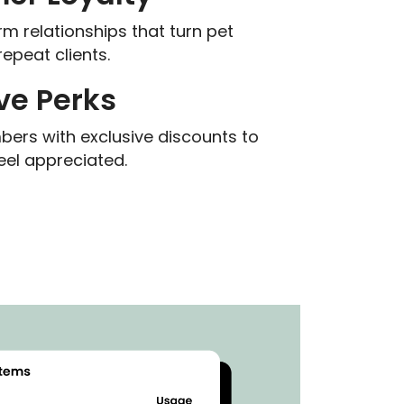
rm relationships that turn pet
repeat clients.
ve Perks
rs with exclusive discounts to
el appreciated.