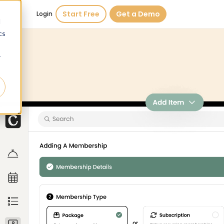
Start Free
Get a Demo
Login
d
cs
r