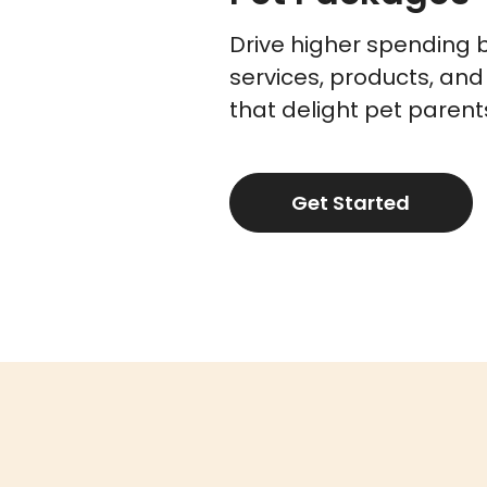
Drive higher spending 
services, products, and
that delight pet parent
Get Started