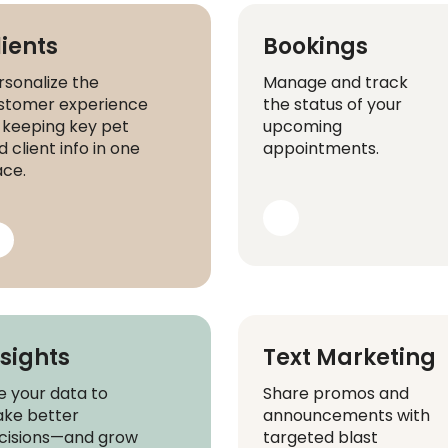
lients
Bookings
rsonalize the
Manage and track
stomer experience
the status of your
 keeping key pet
upcoming
 client info in one
appointments.
ace.
nsights
Text Marketing
e your data to
Share promos and
ke better
announcements with
cisions—and grow
targeted blast