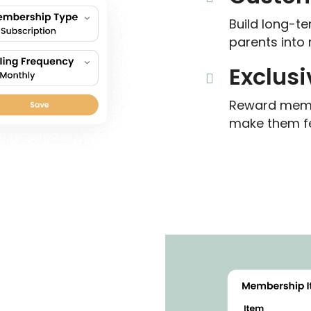
Build long-te
parents into 
Exclusi
Reward membe
make them fe