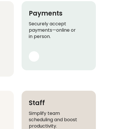
Payments
Securely accept
payments—online or
in person.
Staff
Simplify team
scheduling and boost
productivity.