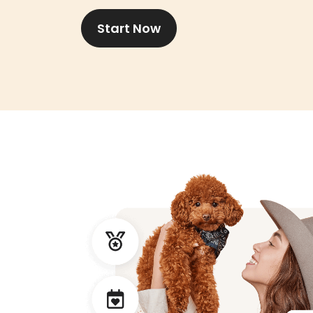
Start Now