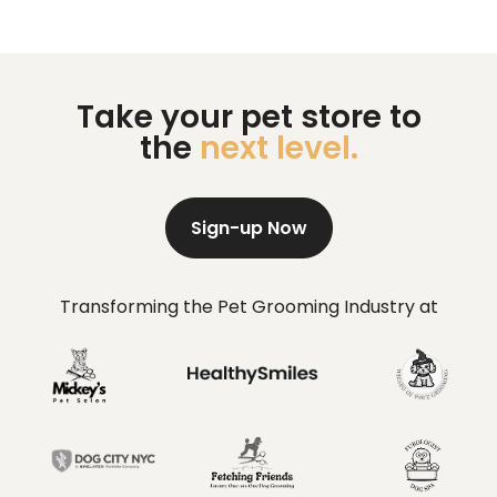
Take your pet store to
the
next level.
Sign-up Now
Transforming the Pet Grooming Industry at