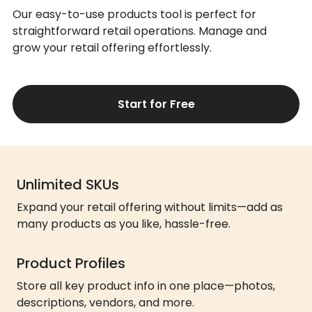
Our easy-to-use products tool is perfect for
straightforward retail operations. Manage and
grow your retail offering effortlessly.
Start for Free
Unlimited SKUs
Expand your retail offering without limits—add as
many products as you like, hassle-free.
Product Profiles
Store all key product info in one place—photos,
descriptions, vendors, and more.