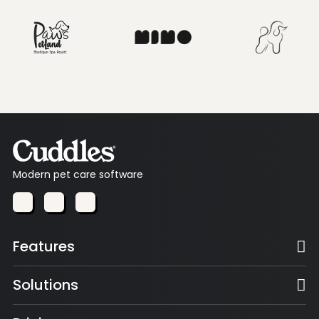
Modern pet care software
Features
Solutions