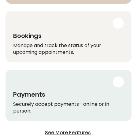
Bookings
Manage and track the status of your
upcoming appointments.
Payments
Securely accept payments—online or in
person.
See More Features