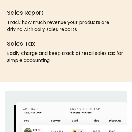
Sales Report
Track how much revenue your products are
driving with daily sales reports.
Sales Tax
Easily charge and keep track of retail sales tax for
simple accounting.