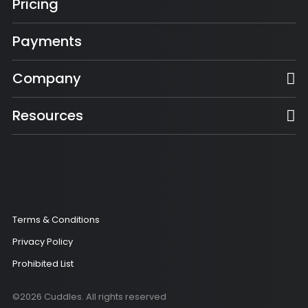
Pricing
Payments
Company
Resources
Terms & Conditions
Privacy Policy
Prohibited List
©2026 Cuddles. All rights reserved