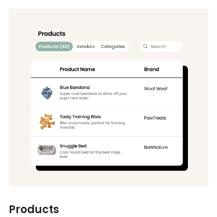
Products