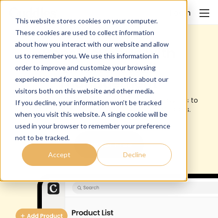
Login
This website stores cookies on your computer.
These cookies are used to collect information
about how you interact with our website and allow
Boost revenue with
us to remember you. We use this information in
smarter retail
order to improve and customize your browsing
management
experience and for analytics and metrics about our
visitors both on this website and other media.
From treats to bandanas, you’ll love how easy it is to
If you decline, your information won’t be tracked
manage and sell pet products through Cuddles.
when you visit this website. A single cookie will be
used in your browser to remember your preference
not to be tracked.
Try for Free
Accept
Decline