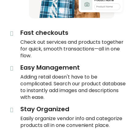
Fast checkouts
Check out services and products together
for quick, smooth transactions—all in one
flow.
Easy Management
Adding retail doesn't have to be
complicated. Search our product database
to instantly add images and descriptions
with ease.
Stay Organized
Easily organize vendor info and categorize
products all in one convenient place.