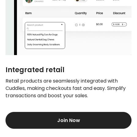
Integrated retail
Retail products are seamlessly integrated with
Cuddles, making checkouts fast and easy. Simplify
transactions and boost your sales.
Join Now