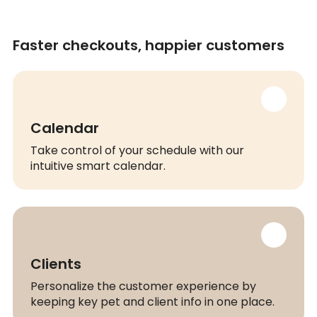
Faster checkouts, happier customers
Calendar
Take control of your schedule with our
intuitive smart calendar.
Clients
Personalize the customer experience by
keeping key pet and client info in one place.