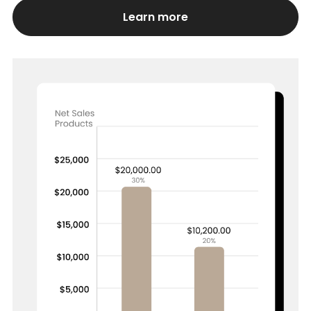
Learn more