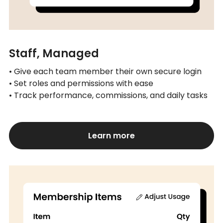
Staff, Managed
• Give each team member their own secure login
• Set roles and permissions with ease
• Track performance, commissions, and daily tasks
Learn more