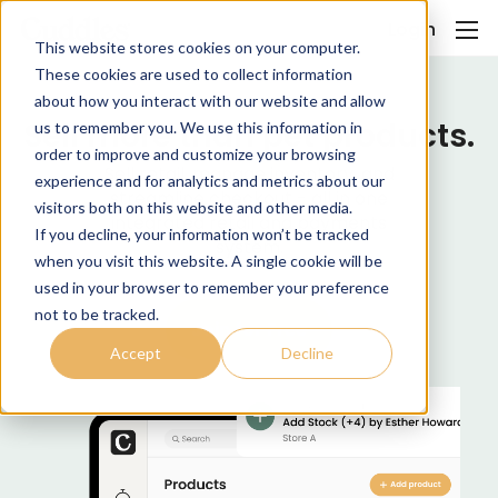
Login
This website stores cookies on your computer.
These cookies are used to collect information
about how you interact with our website and allow
Sell more than pet products.
us to remember you. We use this information in
order to improve and customize your browsing
Sell retail, manage inventory, and
experience and for analytics and metrics about our
streamline checkout - all in one
visitors both on this website and other media.
integrated retail and payments
If you decline, your information won’t be tracked
system.
when you visit this website. A single cookie will be
used in your browser to remember your preference
not to be tracked.
Join for Free
Accept
Decline