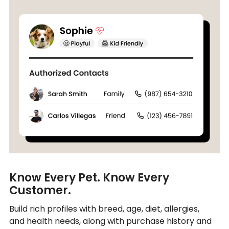
Know Every Pet. Know Every
Customer.
Build rich profiles with breed, age, diet, allergies,
and health needs, along with purchase history and