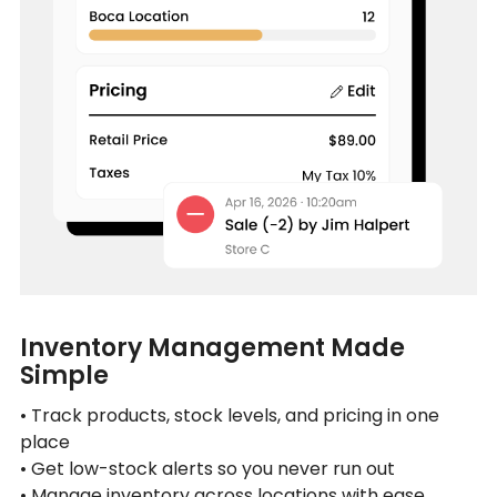
Inventory Management Made
Simple
• Track products, stock levels, and pricing in one
place
• Get low-stock alerts so you never run out
• Manage inventory across locations with ease