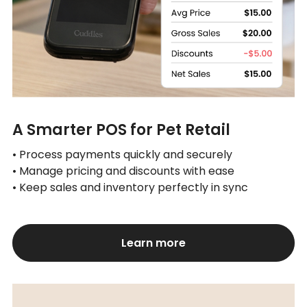
A Smarter POS for Pet Retail
• Process payments quickly and securely
• Manage pricing and discounts with ease
• Keep sales and inventory perfectly in sync
Learn more