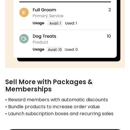
Sell More with Packages &
Memberships
• Reward members with automatic discounts
• Bundle products to increase order value
• Launch subscription boxes and recurring sales