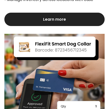
Learn more