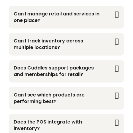
Can I manage retail and services in
one place?
Yes. Cuddles brings retail, grooming, daycare,
boarding, and more into one unified platform.
Can I track inventory across
multiple locations?
Absolutely. Track stock, pricing, and product
performance across all locations in real time.
Does Cuddles support packages
and memberships for retail?
Yes. Offer bundles, apply automatic member
discounts, and launch subscriptions with ease.
Can I see which products are
performing best?
Yes. Get real-time insights into sales, revenue,
margins, and top-selling products.
Does the POS integrate with
inventory?