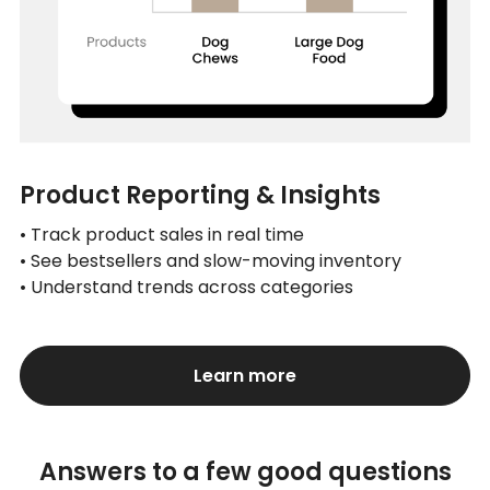
Product Reporting & Insights
• Track product sales in real time
• See bestsellers and slow-moving inventory
• Understand trends across categories
Learn more
Answers to a few good questions