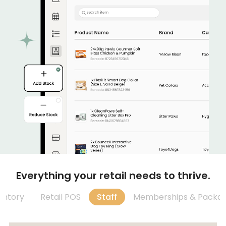
Everything your retail needs to thrive.
entory
Retail POS
Staff
Memberships & Packa