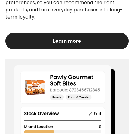
preferences, so you can recommend the right
products, and turn everyday purchases into long-
term loyalty.
Learn more