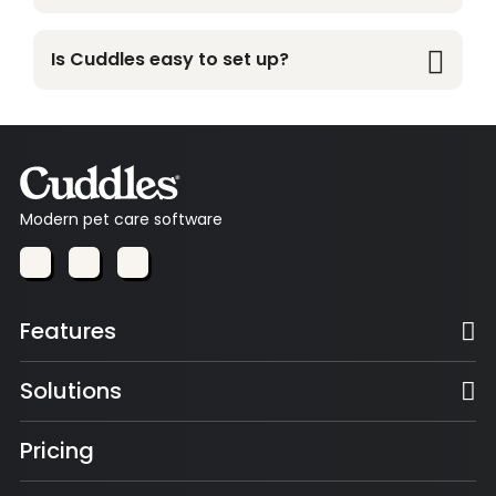
Yes. Sales and inventory stay perfectly in sync, so
stock levels update automatically.
Is Cuddles easy to set up?
Yes. Most businesses can get up and running
quickly with a simple, guided setup.
Modern pet care software
Features
Solutions
Pricing