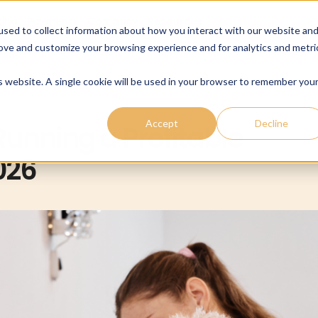
cing
Payments
Company
Resources
sed to collect information about how you interact with our website an
rove and customize your browsing experience and for analytics and metri
is website. A single cookie will be used in your browser to remember you
Accept
Decline
unning a Profitable
026