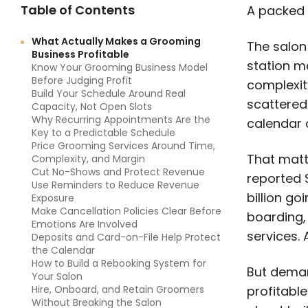
Table of Contents
A packed 
What Actually Makes a Grooming
The salon
Business Profitable
station ma
Know Your Grooming Business Model
Before Judging Profit
complexity
Build Your Schedule Around Real
scattered
Capacity, Not Open Slots
Why Recurring Appointments Are the
calendar 
Key to a Predictable Schedule
Price Grooming Services Around Time,
That matt
Complexity, and Margin
Cut No-Shows and Protect Revenue
reported $
Use Reminders to Reduce Revenue
billion go
Exposure
Make Cancellation Policies Clear Before
boarding, 
Emotions Are Involved
services. 
Deposits and Card-on-File Help Protect
the Calendar
How to Build a Rebooking System for
But deman
Your Salon
Hire, Onboard, and Retain Groomers
profitable
Without Breaking the Salon