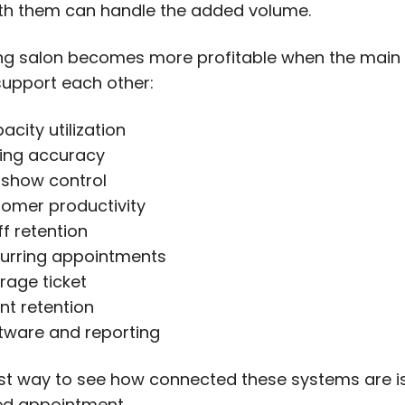
h them can handle the added volume.
g salon becomes more profitable when the main
upport each other:
acity utilization
cing accuracy
show control
omer productivity
ff retention
urring appointments
rage ticket
ent retention
tware and reporting
st way to see how connected these systems are is
ed appointment.