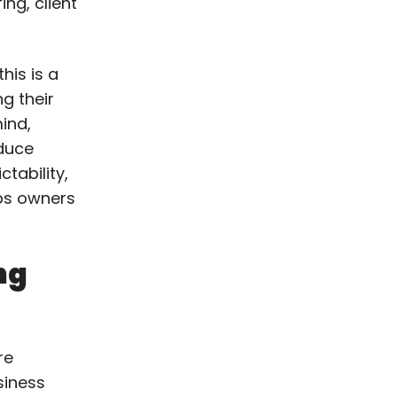
ing, client
his is a
g their
ind,
educe
tability,
lps owners
ng
re
siness