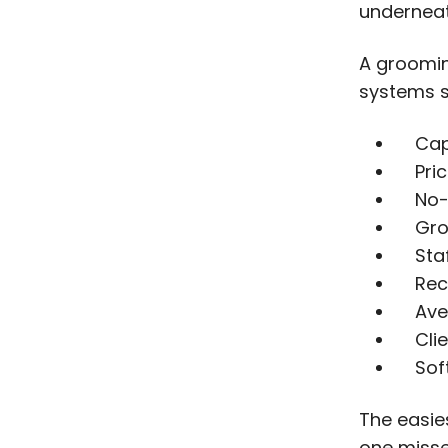
underneat
A groomin
systems s
Cap
Pri
No-
Gro
Sta
Rec
Ave
Cli
Sof
The easie
one miss