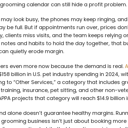
grooming calendar can still hide a profit problem.
 may look busy, the phones may keep ringing, and
y be full. But if appointments run over, prices don’
, clients miss visits, and the team keeps relying o
 notes and habits to hold the day together, that b
can quietly erode margin.
ers even more now because the demand is real.
A
158 billion in U.S. pet industry spending in 2024, wi
ing to “Other Services,” a category that includes g
training, insurance, pet sitting, and other non-vet
APPA projects that category will reach $14.9 billion 
d alone doesn’t guarantee healthy margins. Runn
 grooming business isn’t just about booking more p