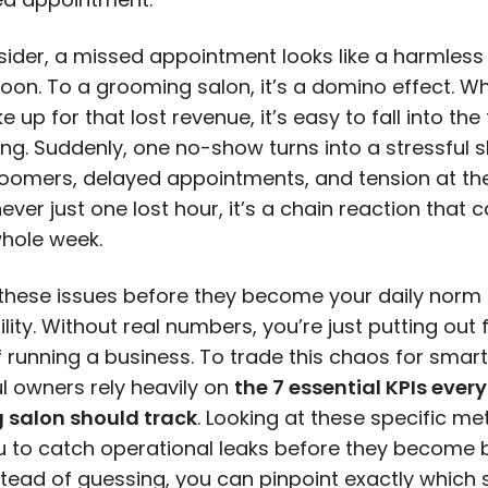
sider, a missed appointment looks like a harmless
noon. To a grooming salon, it’s a
domino effect
. W
e up for that lost revenue, it’s easy to fall into the
ng. Suddenly, one no-show turns into a stressful sh
oomers, delayed appointments, and tension at the
 never just one lost hour, it’s a chain reaction that
whole week.
these issues before they become your daily norm 
bility. Without real numbers, you’re just putting out f
 running a business. To trade this chaos for smart
l owners rely heavily on
the 7 essential KPIs every
 salon should track
. Looking at these specific me
u to catch operational leaks before they become
stead of guessing, you can pinpoint exactly which 