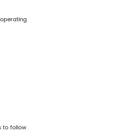
 operating
 to follow