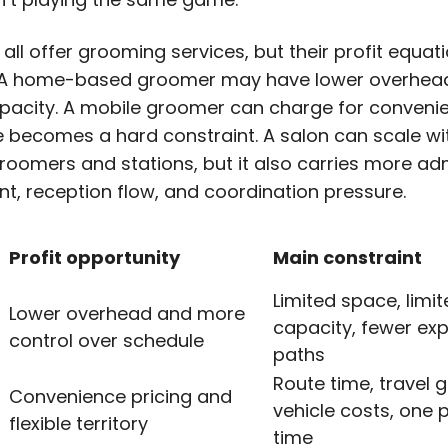
ll offer grooming services, but their profit equat
. A home-based groomer may have lower overhea
apacity. A mobile groomer can charge for convenie
e
becomes a hard constraint. A salon can scale wi
groomers and stations, but it also carries more ad
ent, reception flow, and coordination pressure.
Profit opportunity
Main constraint
Limited space, limi
Lower overhead and more
capacity, fewer ex
control over schedule
paths
Route time, travel 
Convenience pricing and
vehicle costs, one p
flexible territory
time