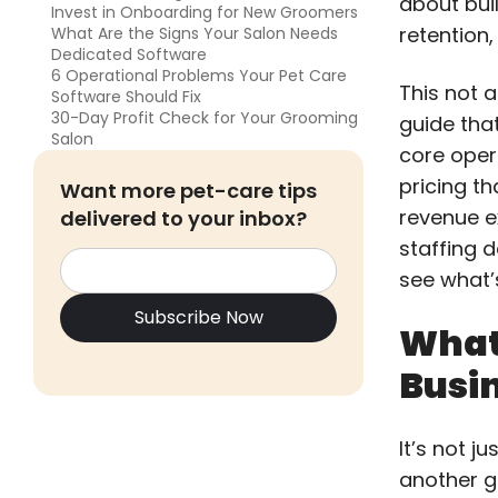
about buil
Invest in Onboarding for New Groomers
retention,
What Are the Signs Your Salon Needs
Dedicated Software
6 Operational Problems Your Pet Care
This not a
Software Should Fix
30-Day Profit Check for Your Grooming
guide tha
Salon
core oper
pricing t
Want more pet-care tips
revenue e
delivered to your inbox?
staffing 
see what’
What
Busin
It’s not j
another g