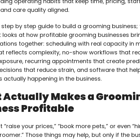
ding operating habits that keep time, pricing, staff
 and care quality aligned.
 step by step guide to build a grooming business; t
t looks at how profitable grooming businesses brin
ations together: scheduling with real capacity in m
hat reflects complexity, no-show workflows that r
xposure, recurring appointments that create predic
decisions that reduce strain, and software that he
s actually happening in the business.
 Actually Makes a Groomi
ess Profitable
ust “raise your prices,” “book more pets,” or even “hi
roomer.” Those things may help, but only if the bu