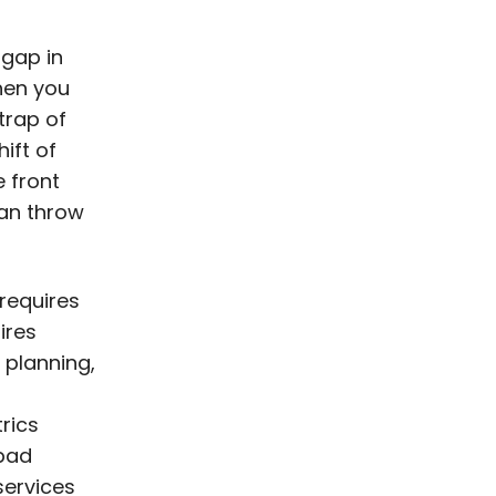
 gap in
hen you
 trap of
ift of
 front
 can throw
requires
ires
 planning,
trics
 bad
services