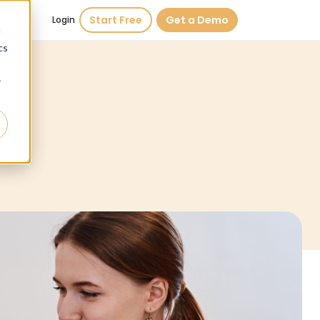
Start Free
Get a Demo
Login
d
cs
r