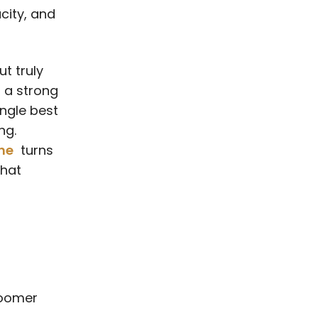
city, and
t truly
g a strong
ingle best
ng.
ne
turns
that
roomer