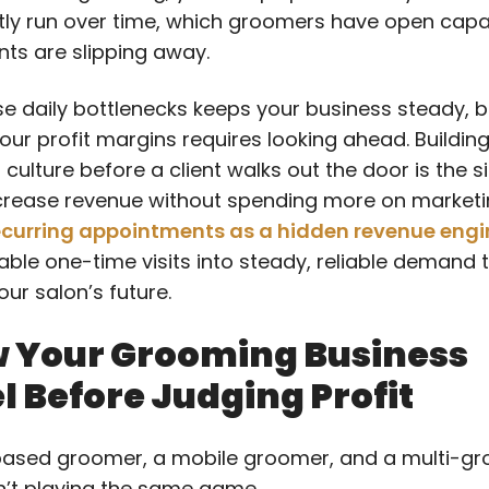
tly run over time, which groomers have open capa
nts are slipping away.
se daily bottlenecks keeps your business steady, bu
our profit margins requires looking ahead. Buildin
culture before a client walks out the door is the s
crease revenue without spending more on marketi
ecurring appointments as a hidden revenue engi
able one-time visits into steady, reliable demand 
ur salon’s future.
 Your Grooming Business
 Before Judging Profit
ased groomer, a mobile groomer, and a multi-g
n’t playing the same game.