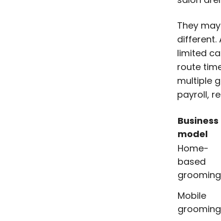
They may a
different
limited c
route tim
multiple 
payroll, r
Business
model
Home-
based
grooming
Mobile
grooming