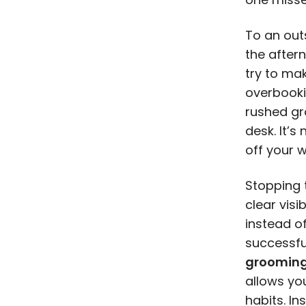
To an out
the after
try to mak
overbooki
rushed gr
desk. It’s
off your 
Stopping 
clear visi
instead of
successfu
grooming
allows yo
habits. In