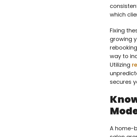
consisten
which clie
Fixing the
growing y
rebooking 
way to in
Utilizing
r
unpredict
secures yo
Know
Model
A home-b
salon are