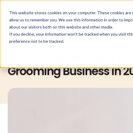
Features
Solutions
Pri
This website stores cookies on your computer. These cookies are u
allow us to remember you. We use this information in order to imp
about our visitors both on this website and other media.
If you decline, your information won’t be tracked when you visit th
preference not to be tracked.
Uncategorized
The Complete Guide to R
Grooming Business in 2