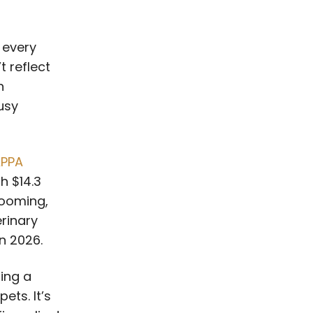
 every
t reflect
n
usy
PPA
th $14.3
rooming,
erinary
in 2026.
ing a
ets. It’s