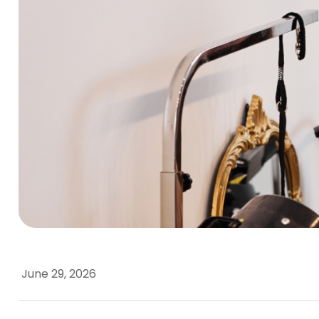
June 29, 2026