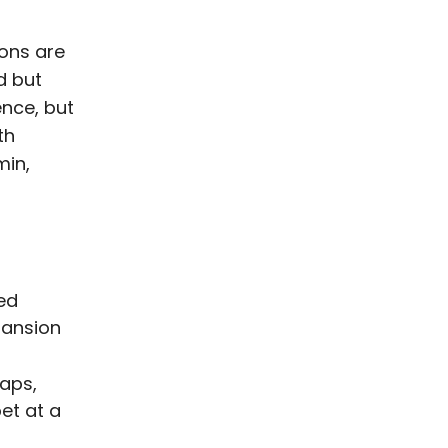
ions are
d but
nce, but
th
min,
ted
pansion
gaps,
et at a