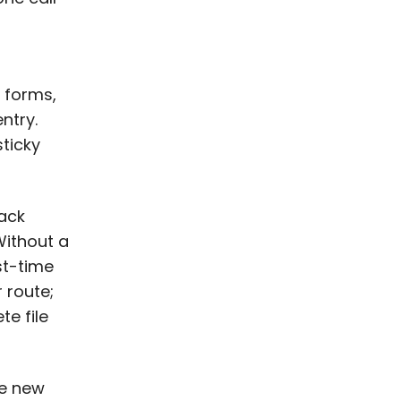
 forms,
ntry.
sticky
ack
Without a
st-time
 route;
te file
he new