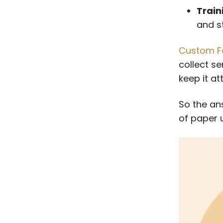
Train
and st
Custom F
collect s
keep it at
So the ans
of paper u