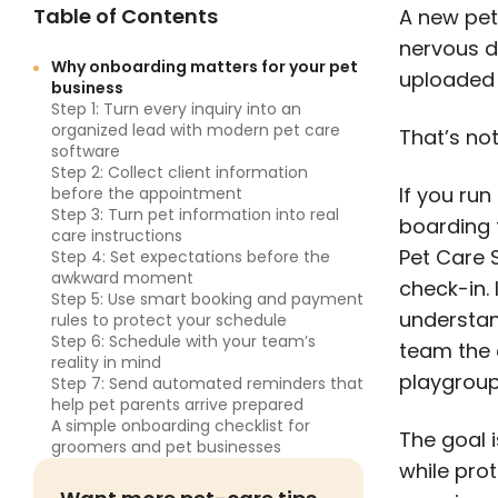
Table of Contents
A new pet 
nervous d
Why onboarding matters for your pet
uploaded 
business
Step 1: Turn every inquiry into an
organized lead with modern pet care
That’s no
software
Step 2: Collect client information
If you ru
before the appointment
Step 3: Turn pet information into real
boarding f
care instructions
Pet Care S
Step 4: Set expectations before the
awkward moment
check-in. 
Step 5: Use smart booking and payment
understan
rules to protect your schedule
Step 6: Schedule with your team’s
team the c
reality in mind
playgroup
Step 7: Send automated reminders that
help pet parents arrive prepared
A simple onboarding checklist for
The goal i
groomers and pet businesses
while prot