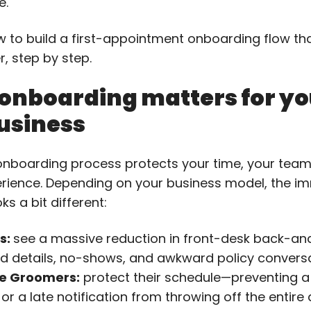
e.
w to build a first-appointment onboarding flow t
r, step by step.
onboarding matters for yo
usiness
onboarding process protects your time, your team
erience. Depending on your business model, the i
ks a bit different:
s:
see a massive reduction in front-desk back-and
d details, no-shows, and awkward policy conversa
e Groomers:
protect their schedule—preventing a
 or a late notification from throwing off the entire