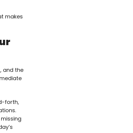
hat makes
ur
, and the
mmediate
-forth,
tions.
 missing
 day’s