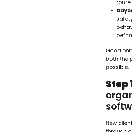
route.
Dayca
safet
behav
befor
Good onbo
both the 
possible.
Step 
organ
soft
New clien
through a