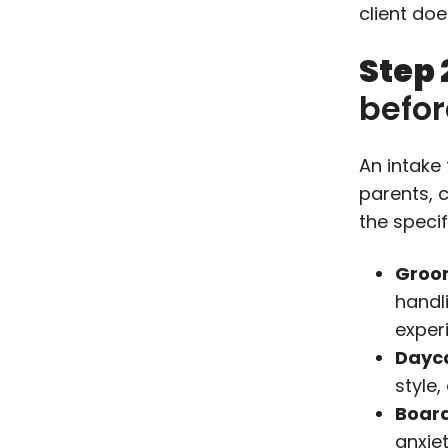
client doe
Step 
befo
An intake
parents, 
the specif
Groo
handl
exper
Dayc
style
Board
anxie