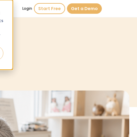
Start Free
Get a Demo
Login
d
cs
r