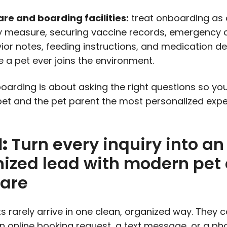
re and boarding facilities:
treat onboarding as 
y measure, securing vaccine records, emergency 
ior notes, feeding instructions, and medication de
e a pet ever joins the environment.
arding is about asking the right questions so yo
pet and the pet parent the most personalized exp
1:
Turn every inquiry into an
ized lead with modern pet
ware
ts rarely arrive in one clean, organized way. They
n online booking request, a text message, or a pho