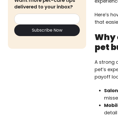
Want more pet-care tips
experienc
delivered to your inbox?
Here’s ho
that easie
Why 
pet b
A strong 
pet’s exp
payoff loo
Salon
misse
Mobil
detail