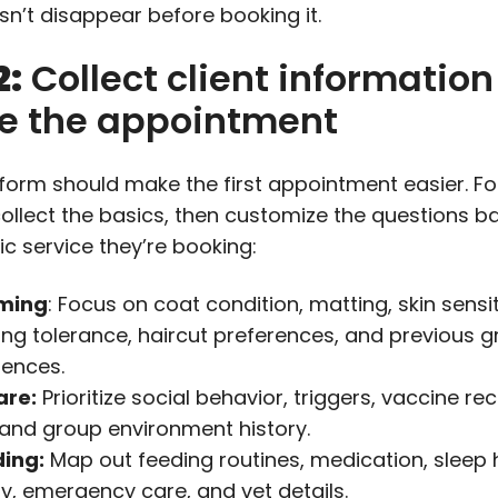
sn’t disappear before booking it.
2:
Collect client information
re the appointment
 form should make the first appointment easier. F
collect the basics, then customize the questions 
ic service they’re booking:
ming
: Focus on coat condition, matting, skin sensiti
ing tolerance, haircut preferences, and previous 
iences.
are:
Prioritize social behavior, triggers, vaccine re
, and group environment history.
ing:
Map out feeding routines, medication, sleep 
ty, emergency care, and vet details.