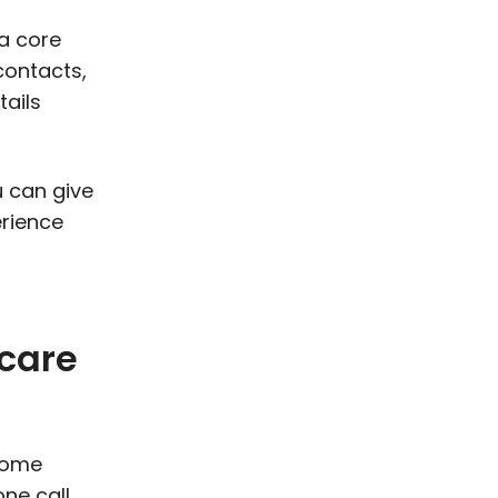
a core
contacts,
tails
u can give
erience
 care
 come
ne call