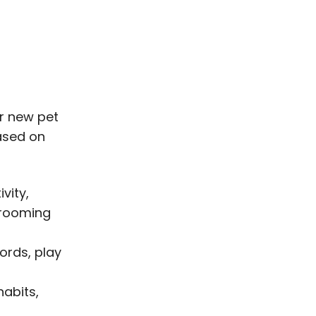
or new pet
based on
vity,
grooming
cords, play
habits,