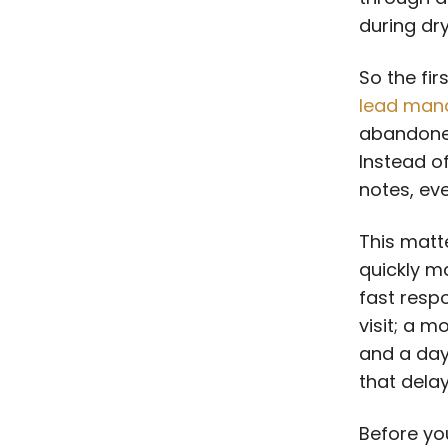
during dry
So the fir
lead man
abandone
Instead of
notes, eve
This matt
quickly m
fast resp
visit; a m
and a day
that dela
Before yo