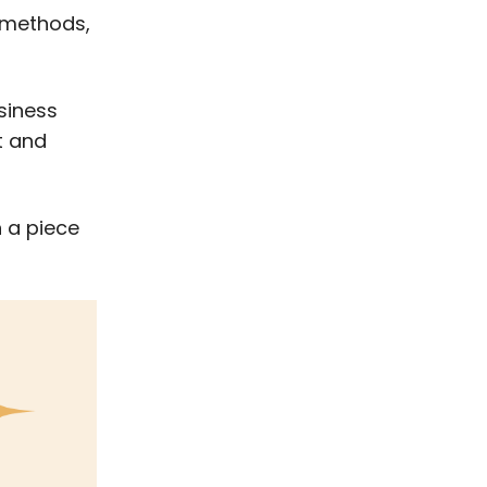
t methods,
siness
t and
n a piece