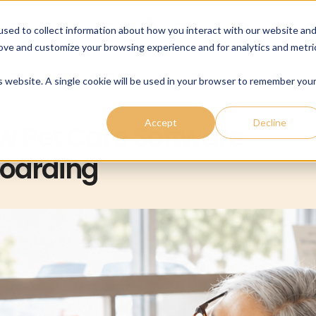
cing
Payments
Company
Resources
sed to collect information about how you interact with our website an
rove and customize your browsing experience and for analytics and metri
is website. A single cookie will be used in your browser to remember you
Accept
Decline
w Pet Care Software
boarding