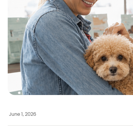
June 1, 2026