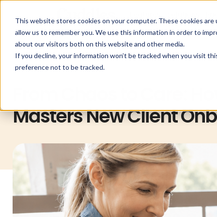
Features
Solutions
Pri
This website stores cookies on your computer. These cookies are u
allow us to remember you. We use this information in order to imp
about our visitors both on this website and other media.
If you decline, your information won’t be tracked when you visit th
preference not to be tracked.
Cuddles
From Chaos to Care: Ho
Masters New Client On