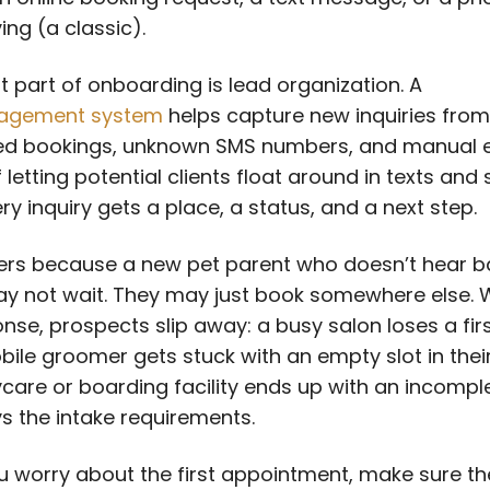
ing (a classic).
st part of onboarding is lead organization. A
agement system
helps capture new inquiries from
d bookings, unknown SMS numbers, and manual e
 letting potential clients float around in texts and 
ry inquiry gets a place, a status, and a next step.
ers because a new pet parent who doesn’t hear b
ay not wait. They may just book somewhere else. 
onse, prospects slip away: a busy salon loses a fir
obile groomer gets stuck with an empty slot in their
care or boarding facility ends up with an incomple
ys the intake requirements.
u worry about the first appointment, make sure t