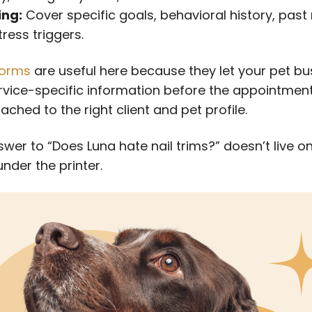
ing:
Cover specific goals, behavioral history, pas
ress triggers.
orms
are useful here because they let your pet bu
ervice-specific information before the appointmen
tached to the right client and pet profile.
wer to “Does Luna hate nail trims?” doesn’t live o
nder the printer.