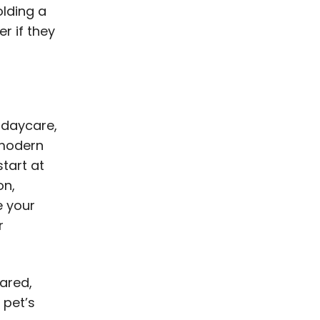
olding a
r if they
 daycare,
a modern
start at
on,
e your
r
pared,
 pet’s