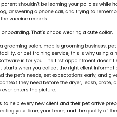
parent shouldn’t be learning your policies while h
og, answering a phone call, and trying to remembe
the vaccine records.
t onboarding. That’s chaos wearing a cute collar.
n a grooming salon, mobile grooming business, pet
acility, or pet training service, this is why using 
oftware is for you. The first appointment doesn’t 
It starts when you collect the right client informati
d the pet’s needs, set expectations early, and giv
ontext they need before the dryer, leash, crate, o
 ever enters the picture.
s to help every new client and their pet arrive pre
ecting your time, your team, and the quality of the