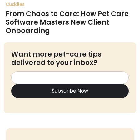
Cuddles
From Chaos to Care: How Pet Care
Software Masters New Client
Onboarding
Want more pet-care tips
delivered to your inbox?