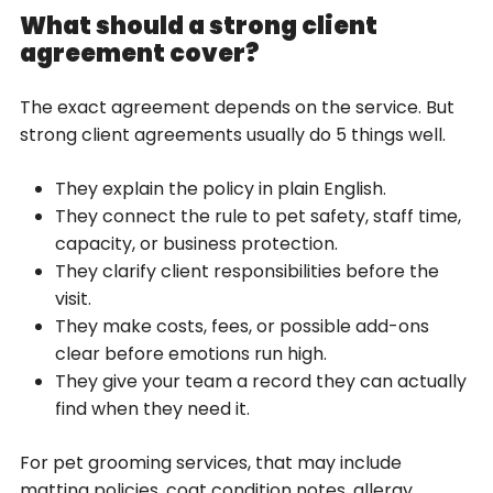
What should a strong client
agreement cover?
The exact agreement depends on the service. But
strong client agreements usually do 5 things well.
They explain the policy in plain English.
They connect the rule to pet safety, staff time,
capacity, or business protection.
They clarify client responsibilities before the
visit.
They make costs, fees, or possible add-ons
clear before emotions run high.
They give your team a record they can actually
find when they need it.
For pet grooming services, that may include
matting policies, coat condition notes, allergy