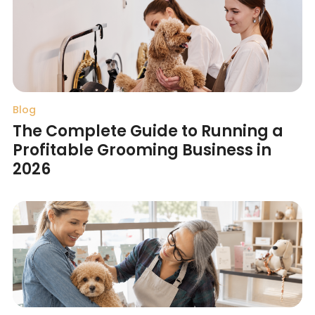
Blog
The Complete Guide to Running a
Profitable Grooming Business in
2026