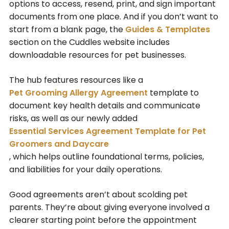
options to access, resend, print, and sign important
documents from one place. And if you don’t want to
start from a blank page, the
Guides & Templates
section on the Cuddles website includes
downloadable resources for pet businesses.
The hub features resources like a
Pet Grooming Allergy Agreement
template to
document key health details and communicate
risks, as well as our newly added
Essential Services Agreement Template for Pet
Groomers and Daycare
, which helps outline foundational terms, policies,
and liabilities for your daily operations.
Good agreements aren’t about scolding pet
parents. They’re about giving everyone involved a
clearer starting point before the appointment