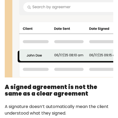
A signed agreement is not the
same as a clear agreement
A signature doesn’t automatically mean the client
understood what they signed.