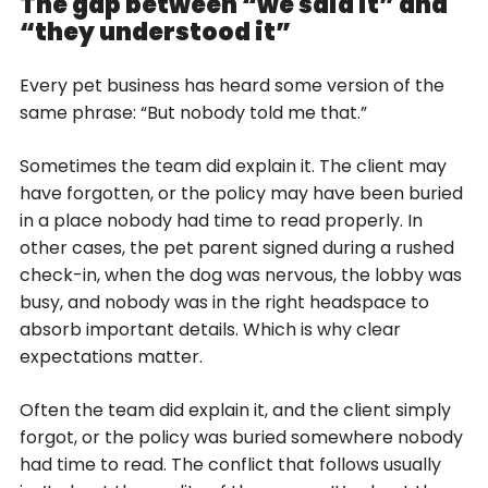
The gap between “we said it” and
“they understood it”
Every pet business has heard some version of the
same phrase: “But nobody told me that.”
Sometimes the team did explain it. The client may
have forgotten, or the policy may have been buried
in a place nobody had time to read properly. In
other cases, the pet parent signed during a rushed
check-in, when the dog was nervous, the lobby was
busy, and nobody was in the right headspace to
absorb important details. Which is why clear
expectations matter.
Often the team did explain it, and the client simply
forgot, or the policy was buried somewhere nobody
had time to read. The conflict that follows usually