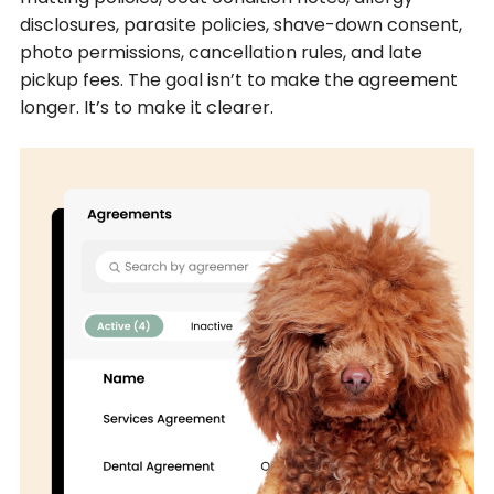
disclosures, parasite policies, shave-down consent,
photo permissions, cancellation rules, and late
pickup fees. The goal isn’t to make the agreement
longer. It’s to make it clearer.