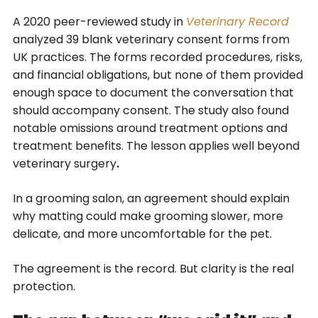
A 2020 peer-reviewed study in
Veterinary Record
analyzed 39 blank veterinary consent forms from
UK practices. The forms recorded procedures, risks,
and financial obligations, but none of them provided
enough space to document the conversation that
should accompany consent. The study also found
notable omissions around treatment options and
treatment benefits. The lesson applies well beyond
veterinary surgery
.
In a grooming salon, an agreement should explain
why matting could make grooming slower, more
delicate, and more uncomfortable for the pet.
The agreement is the record. But clarity is the real
protection.