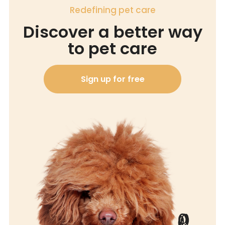
Redefining pet care
Discover a better way
to pet care
Sign up for free