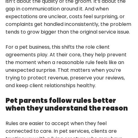
isn’t about the quality of the groom. It’s about the
gap in communication around it. And when
expectations are unclear, costs feel surprising, or
complaints get handled inconsistently, the problem
tends to grow bigger than the original service issue.
For a pet business, this shifts the role client
agreements play. At their core, they help prevent
the moment when a reasonable rule feels like an
unexpected surprise. That matters when you’re
trying to protect revenue, preserve your reviews,
and keep client relationships healthy.
Pet parents follow rules better
when they understand the reason
Rules are easier to accept when they feel
connected to care. In pet services, clients are