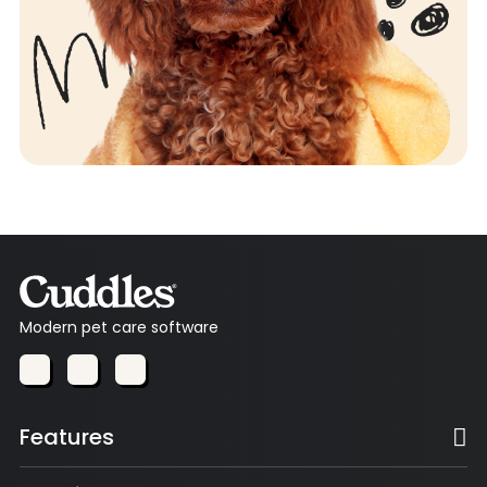
Modern pet care software
Features