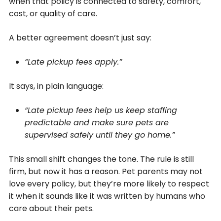
when that policy is connected to safety, comfort,
cost, or quality of care.
A better agreement doesn’t just say:
“Late pickup fees apply.”
It says, in plain language:
“Late pickup fees help us keep staffing
predictable and make sure pets are
supervised safely until they go home.”
This small shift changes the tone. The rule is still
firm, but now it has a reason. Pet parents may not
love every policy, but they’re more likely to respect
it when it sounds like it was written by humans who
care about their pets.