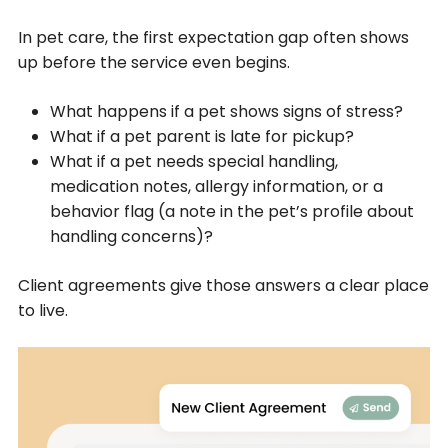
In pet care, the first expectation gap often shows
up before the service even begins.
What happens if a pet shows signs of stress?
What if a pet parent is late for pickup?
What if a pet needs special handling,
medication notes, allergy information, or a
behavior flag (a note in the pet’s profile about
handling concerns)?
Client agreements give those answers a clear place
to live.