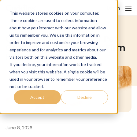
Login
This website stores cookies on your computer.
These cookies are used to collect information
about how you interact with our website and allow
Uncategorized
us to remember you. We use this information in
Client Agreements for Pet
order to improve and customize your browsing
Grooming Businesses: Firm
experience and for analytics and metrics about our
Rules, Friendly Tone
visitors both on this website and other media.
If you decline, your information won’t be tracked
when you visit this website. A single cookie will be
used in your browser to remember your preference
not to be tracked.
Accept
Decline
June 8, 2026