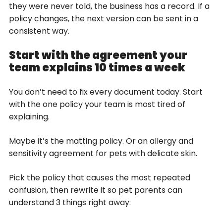
they were never told, the business has a record. If a
policy changes, the next version can be sent in a
consistent way.
Start with the agreement your
team explains 10 times a week
You don’t need to fix every document today. Start
with the one policy your team is most tired of
explaining.
Maybe it’s the matting policy. Or an allergy and
sensitivity agreement for pets with delicate skin.
Pick the policy that causes the most repeated
confusion, then rewrite it so pet parents can
understand 3 things right away: