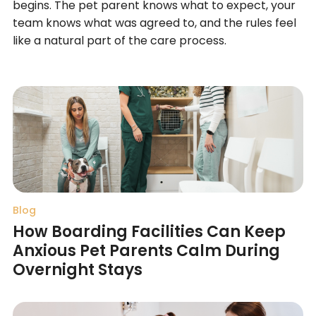
begins. The pet parent knows what to expect, your
team knows what was agreed to, and the rules feel
like a natural part of the care process.
Blog
How Boarding Facilities Can Keep
Anxious Pet Parents Calm During
Overnight Stays