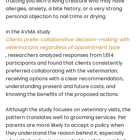
trusting you with a living creature who may have
allergies, anxiety, a bite history, or a very strong
personal objection to nail trims or drying.
In the AVMA study
Clients prefer collaborative decision-making with
veterinarians regardless of appointment type
, researchers analyzed responses from 1,614
participants and found that clients consistently
preferred collaborating with the veterinarian,
receiving options with a clear recommendation,
understanding present and future costs, and
knowing the benefits of the proposed actions.
Although the study focuses on veterinary visits, the
pattern translates well to grooming services. Pet
parents are more likely to accept a policy when
they understand the reason behind it, especially