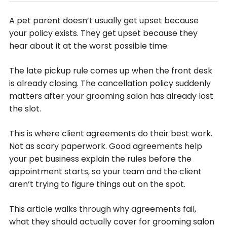
A pet parent doesn’t usually get upset because
your policy exists. They get upset because they
hear about it at the worst possible time.
The late pickup rule comes up when the front desk
is already closing. The cancellation policy suddenly
matters after your grooming salon has already lost
the slot.
This is where client agreements do their best work.
Not as scary paperwork. Good agreements help
your pet business explain the rules before the
appointment starts, so your team and the client
aren’t trying to figure things out on the spot.
This article walks through why agreements fail,
what they should actually cover for grooming salon