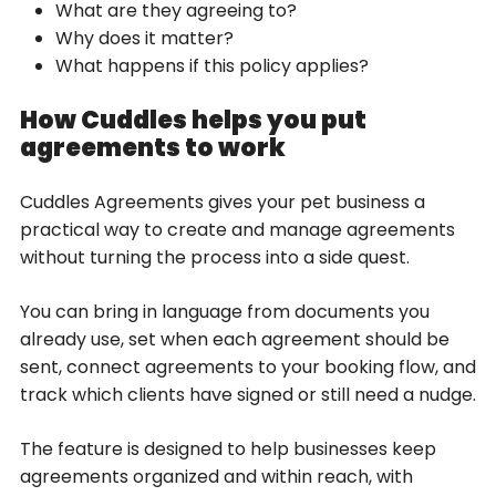
What are they agreeing to?
Why does it matter?
What happens if this policy applies?
How Cuddles helps you put
agreements to work
Cuddles Agreements gives your pet business a
practical way to create and manage agreements
without turning the process into a side quest.
You can bring in language from documents you
already use, set when each agreement should be
sent, connect agreements to your booking flow, and
track which clients have signed or still need a nudge.
The feature is designed to help businesses keep
agreements organized and within reach, with