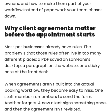
owners, and how to make them part of your
workflow instead of paperwork your team chases
down.
Why client agreements matter
before the appointment starts
Most pet businesses already have rules. The
problem is that those rules often live in too many
different places: a PDF saved on someone’s
desktop, a paragraph on the website, or a sticky
note at the front desk.
When agreements aren’t built into the actual
booking workflow, they become easy to miss. One
staff member remembers to send the form.
Another forgets. A new client signs something once,
and then the agreement isn’t revisited.