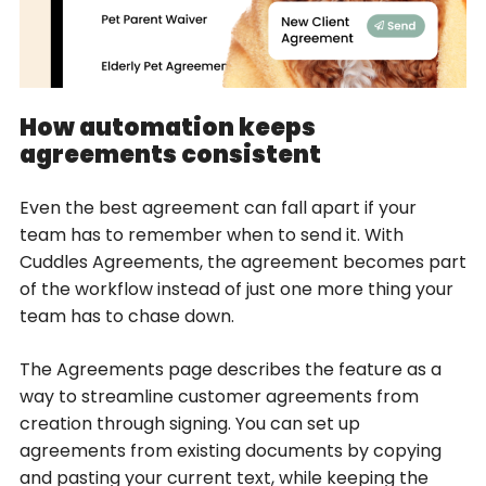
How automation keeps
agreements consistent
Even the best agreement can fall apart if your
team has to remember when to send it. With
Cuddles Agreements, the agreement becomes part
of the workflow instead of just one more thing your
team has to chase down.
The Agreements page describes the feature as a
way to streamline customer agreements from
creation through signing. You can set up
agreements from existing documents by copying
and pasting your current text, while keeping the