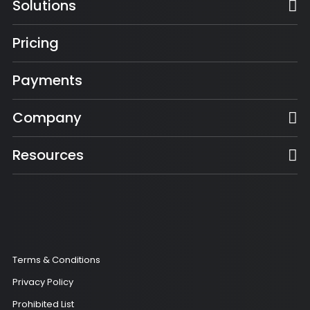
Solutions
Pricing
Payments
Company
Resources
Terms & Conditions
Privacy Policy
Prohibited List