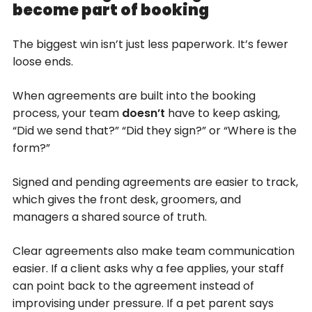
become part of booking
The biggest win isn’t just less paperwork. It’s fewer
loose ends.
When agreements are built into the booking
process, your team
doesn’t
have to keep asking,
“Did we send that?” “Did they sign?” or “Where is the
form?”
Signed and pending agreements are easier to track,
which gives the front desk, groomers, and
managers a shared source of truth.
Clear agreements also make team communication
easier. If a client asks why a fee applies, your staff
can point back to the agreement instead of
improvising under pressure. If a pet parent says