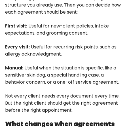
structure you already use. Then you can decide how
each agreement should be sent:
First visit:
Useful for new-client policies, intake
expectations, and grooming consent.
Every visit:
Useful for recurring risk points, such as
allergy acknowledgment.
Manual:
Useful when the situation is specific, like a
sensitive-skin dog, a special handling case, a
behavior concern, or a one-off service agreement.
Not every client needs every document every time.
But the right client should get the right agreement
before the right appointment.
What changes when agreements